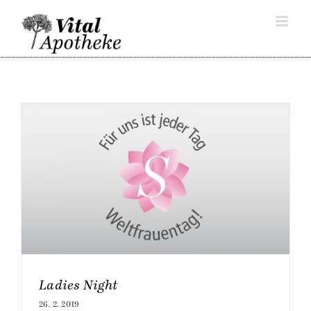
Skip
to
content
Ladies Night
26. 2. 2019